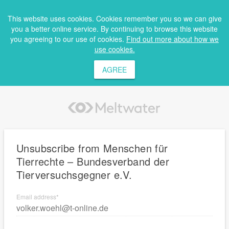
This website uses cookies. Cookies remember you so we can give
you a better online service. By continuing to browse this website
you agreeing to our use of cookies.
Find out more about how we
use cookies.
AGREE
Unsubscribe from Menschen für
Tierrechte – Bundesverband der
Tierversuchsgegner e.V.
Email address
*