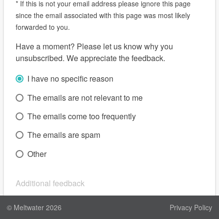
*
If this is not your email address please ignore this page
since the email associated with this page was most likely
forwarded to you.
Have a moment? Please let us know why you
unsubscribed. We appreciate the feedback.
I have no specific reason
The emails are not relevant to me
The emails come too frequently
The emails are spam
Other
Additional feedback
© Meltwater
2026
Privacy Policy