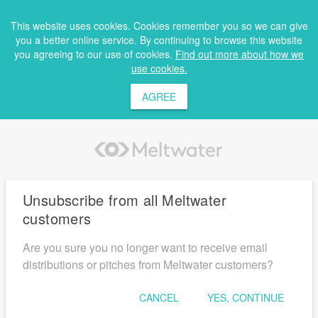
This website uses cookies. Cookies remember you so we can give
you a better online service. By continuing to browse this website
you agreeing to our use of cookies.
Find out more about how we
use cookies.
AGREE
Unsubscribe from all Meltwater
customers
Are you sure you no longer want to receive email
distributions or pitches from Meltwater customers?
CANCEL
YES, CONTINUE